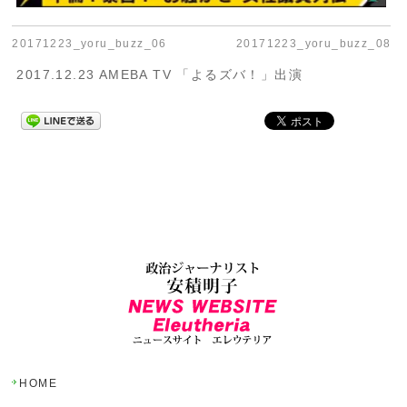
20171223_yoru_buzz_06
20171223_yoru_buzz_08
2017.12.23 AMEBA TV 「よるズバ！」出演
HOME