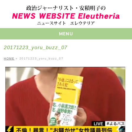
MENU
20171223_yoru_buzz_07
HOME
»
20171223_yoru_buzz_07